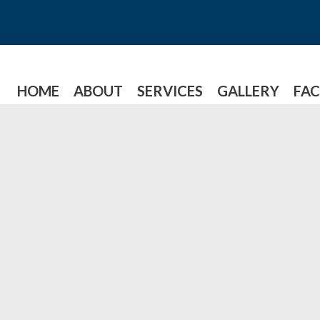
HOME
ABOUT
SERVICES
GALLERY
FAC