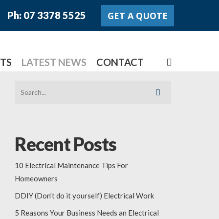
Ph: 07 3378 5525
GET A QUOTE
search
TS
LATEST NEWS
CONTACT
Recent Posts
10 Electrical Maintenance Tips For
Homeowners
DDIY (Don’t do it yourself) Electrical Work
5 Reasons Your Business Needs an Electrical