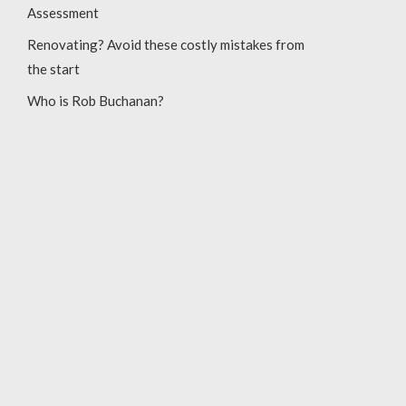
Assessment
Renovating? Avoid these costly mistakes from
the start
Who is Rob Buchanan?