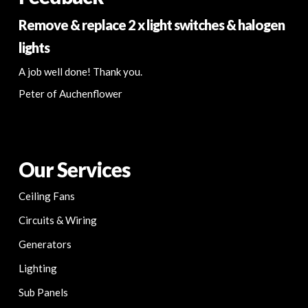
Remove & replace 2 x light switches & halogen
lights
A job well done! Thank you.
Peter of Auchenflower
Our Services
Ceiling Fans
Circuits & Wiring
Generators
Lighting
Sub Panels