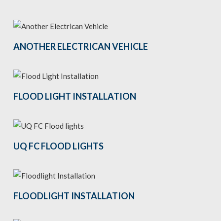
ANOTHER ELECTRICAN VEHICLE
FLOOD LIGHT INSTALLATION
UQ FC FLOOD LIGHTS
FLOODLIGHT INSTALLATION