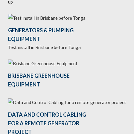
up
GENERATORS & PUMPING
EQUIPMENT
Test install in Brisbane before Tonga
BRISBANE GREENHOUSE
EQUIPMENT
DATA AND CONTROL CABLING
FOR A REMOTE GENERATOR
PROJECT