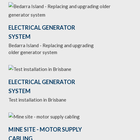
ELECTRICAL GENERATOR
SYSTEM
Bedarra Island - Replacing and upgrading
older generator system
ELECTRICAL GENERATOR
SYSTEM
Test installation in Brisbane
MINE SITE - MOTOR SUPPLY
CABLING