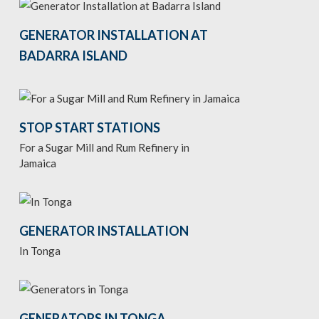
GENERATOR INSTALLATION AT
BADARRA ISLAND
STOP START STATIONS
For a Sugar Mill and Rum Refinery in
Jamaica
GENERATOR INSTALLATION
In Tonga
GENERATORS IN TONGA