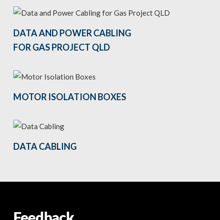
DATA AND POWER CABLING
FOR GAS PROJECT QLD
MOTOR ISOLATION BOXES
DATA CABLING
Feedback