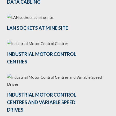
DATA CABLING
LAN SOCKETS AT MINE SITE
INDUSTRIAL MOTOR CONTROL
CENTRES
INDUSTRIAL MOTOR CONTROL
CENTRES AND VARIABLE SPEED
DRIVES