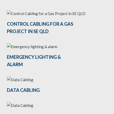
CONTROL CABLING FOR A GAS
PROJECT IN SE QLD
EMERGENCY LIGHTING &
ALARM
DATA CABLING