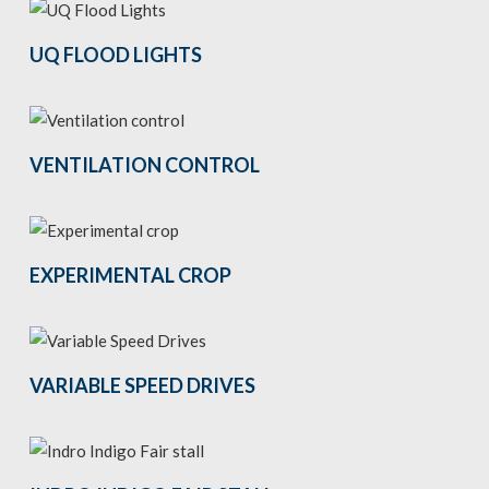
UQ FLOOD LIGHTS
VENTILATION CONTROL
EXPERIMENTAL CROP
VARIABLE SPEED DRIVES