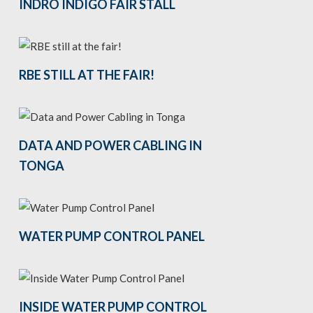
INDRO INDIGO FAIR STALL
RBE STILL AT THE FAIR!
DATA AND POWER CABLING IN
TONGA
WATER PUMP CONTROL PANEL
INSIDE WATER PUMP CONTROL