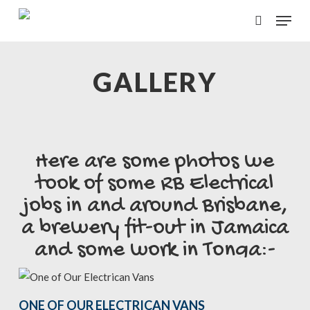
Skip
Menu
to
search
main
content
GALLERY
Here are some photos we
took of some RB Electrical
jobs in and around Brisbane,
a brewery fit-out in Jamaica
and some work in Tonga:-
ONE OF OUR ELECTRICAN VANS