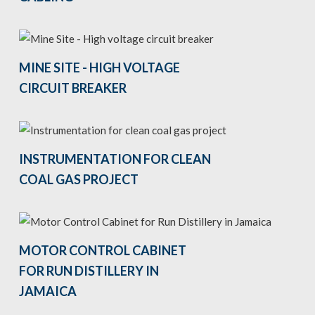
MINE SITE - HIGH VOLTAGE
CIRCUIT BREAKER
INSTRUMENTATION FOR CLEAN
COAL GAS PROJECT
MOTOR CONTROL CABINET
FOR RUN DISTILLERY IN
JAMAICA