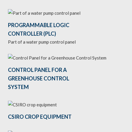
PROGRAMMABLE LOGIC
CONTROLLER (PLC)
Part of a water pump control panel
CONTROL PANEL FOR A
GREENHOUSE CONTROL
SYSTEM
CSIRO CROP EQUIPMENT