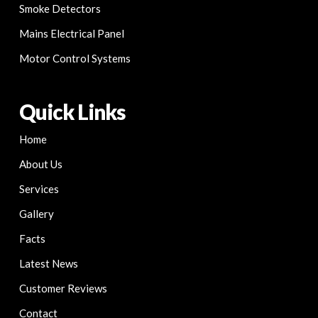
Smoke Detectors
Mains Electrical Panel
Motor Control Systems
Quick Links
Home
About Us
Services
Gallery
Facts
Latest News
Customer Reviews
Contact