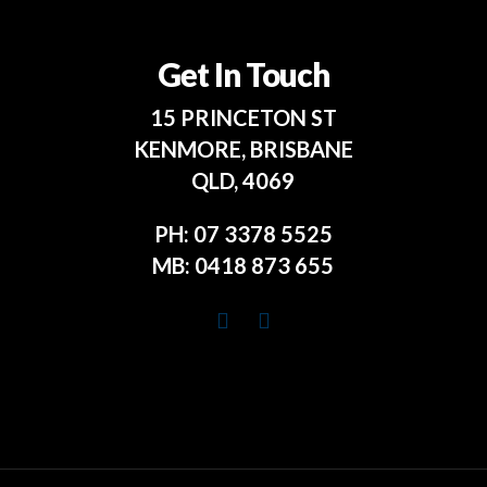
Get In Touch
15 PRINCETON ST
KENMORE, BRISBANE
QLD, 4069
PH:
07 3378 5525
MB:
0418 873 655