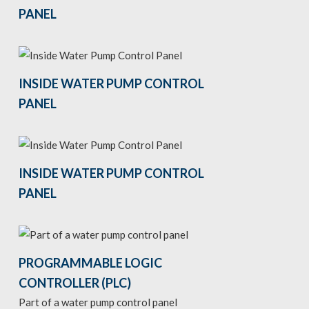
PANEL
INSIDE WATER PUMP CONTROL
PANEL
INSIDE WATER PUMP CONTROL
PANEL
PROGRAMMABLE LOGIC
CONTROLLER (PLC)
Part of a water pump control panel