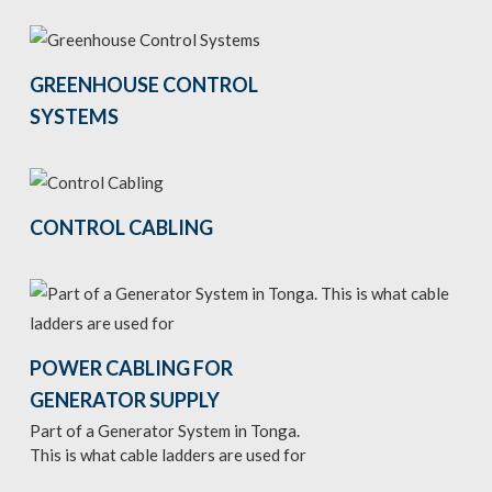
GREENHOUSE CONTROL
SYSTEMS
CONTROL CABLING
POWER CABLING FOR
GENERATOR SUPPLY
Part of a Generator System in Tonga.
This is what cable ladders are used for