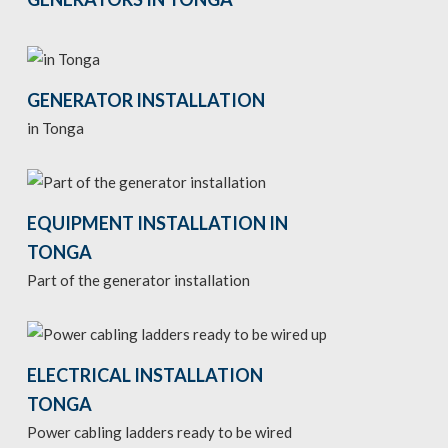
GENERATOR INSTALLATION
in Tonga
EQUIPMENT INSTALLATION IN
TONGA
Part of the generator installation
ELECTRICAL INSTALLATION
TONGA
Power cabling ladders ready to be wired