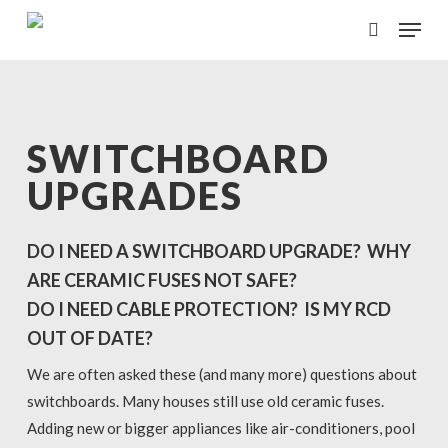
Skip
Menu
to
search
main
content
SWITCHBOARD
UPGRADES
DO I NEED A SWITCHBOARD UPGRADE? WHY
ARE CERAMIC FUSES NOT SAFE?
DO I NEED CABLE PROTECTION? IS MY RCD
OUT OF DATE?
We are often asked these (and many more) questions about
switchboards. Many houses still use old ceramic fuses.
Adding new or bigger appliances like air-conditioners, pool