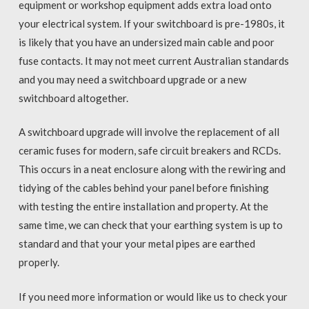
equipment or workshop equipment adds extra load onto
your electrical system. If your switchboard is pre-1980s, it
is likely that you have an undersized main cable and poor
fuse contacts. It may not meet current Australian standards
and you may need a switchboard upgrade or a new
switchboard altogether.
A switchboard upgrade will involve the replacement of all
ceramic fuses for modern, safe circuit breakers and RCDs.
This occurs in a neat enclosure along with the rewiring and
tidying of the cables behind your panel before finishing
with testing the entire installation and property. At the
same time, we can check that your earthing system is up to
standard and that your your metal pipes are earthed
properly.
If you need more information or would like us to check your