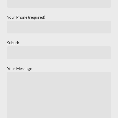
Your Phone (required)
Suburb
Your Message