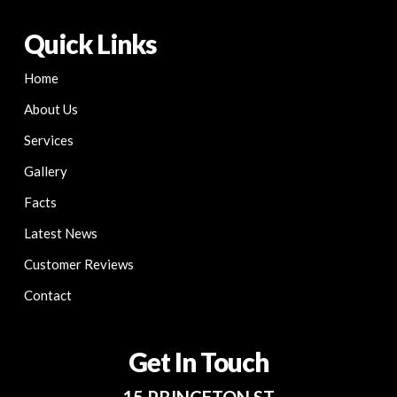
Quick Links
Home
About Us
Services
Gallery
Facts
Latest News
Customer Reviews
Contact
Get In Touch