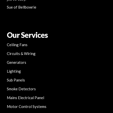
Sue of Bellbowrie
Our Services
Ceiling Fans
Circuits & Wiring
Generators
Lighting
Sub Panels
Smoke Detectors
Mains Electrical Panel
Motor Control Systems