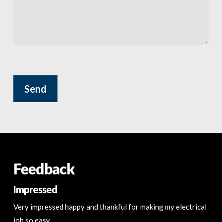
Please leave this field empty.
Feedback
Impressed
Very impressed happy and thankful for making my electrical
job so easy.