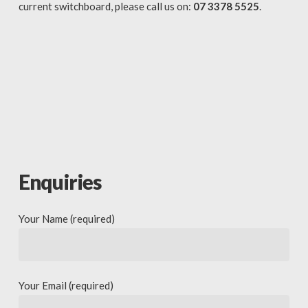
current switchboard, please call us on:
07 3378 5525
.
Enquiries
Your Name (required)
Your Email (required)