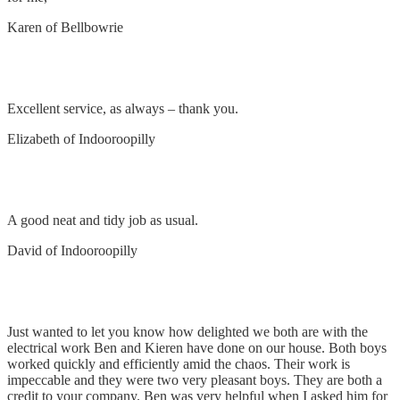
Karen of Bellbowrie
Remove and replace power point
Excellent service, as always – thank you.
Elizabeth of Indooroopilly
Install down lights & power points
A good neat and tidy job as usual.
David of Indooroopilly
Electrical Work
Just wanted to let you know how delighted we both are with the
electrical work Ben and Kieren have done on our house. Both boys
worked quickly and efficiently amid the chaos. Their work is
impeccable and they were two very pleasant boys. They are both a
credit to your company. Ben was very helpful when I asked him for