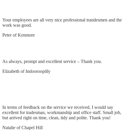
Remove and replace light, refit bathroom light
Your employees are all very nice professional trandesmen and the
work was good.
Peter of Kenmore
Remove and replace oven switch
As always, prompt and excellent service – Thank you.
Elizabeth of Indooroopilly
Reattach light to fan & change remote to switch
on the wall
In terms of feedback on the service we received, I would say
excellent for tradesman, workmanship and office staff. Small job,
but arrived right on time, clean, tidy and polite. Thank you!
Natalie of Chapel Hill