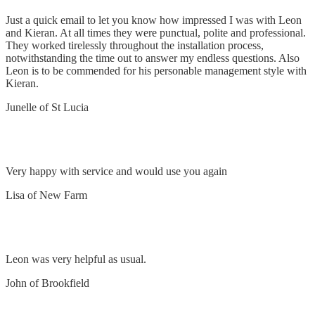
Just a quick email to let you know how impressed I was with Leon
and Kieran. At all times they were punctual, polite and professional.
They worked tirelessly throughout the installation process,
notwithstanding the time out to answer my endless questions. Also
Leon is to be commended for his personable management style with
Kieran.
Junelle of St Lucia
Happy
Very happy with service and would use you again
Lisa of New Farm
Replaced eye light night sensor
Leon was very helpful as usual.
John of Brookfield
Removed and replaced oven switch