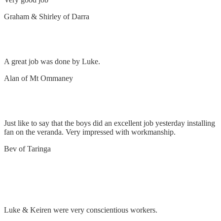
Graham & Shirley of Darra
Installing fans
A great job was done by Luke.
Alan of Mt Ommaney
Install ceiling fan on veranda
Just like to say that the boys did an excellent job yesterday installing
fan on the veranda. Very impressed with workmanship.
Bev of Taringa
Remove lights and install downlights throughout
house
Luke & Keiren were very conscientious workers.