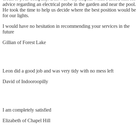
advice regarding an electrical probe in the garden and near the pool.
He took the time to help us decide where the best position would be
for our lights.
I would have no hesitation in recommending your services in the
future
Gillian of Forest Lake
Install fan and power points
Leon did a good job and was very tidy with no mess left
David of Indooroopilly
Remove and replace switch
I am completely satisfied
Elizabeth of Chapel Hill
Supply and Install 2 Air Conditioners