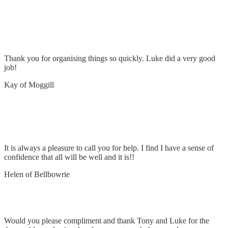
Old point of entry stay had pulled through –
repaired
Thank you for organising things so quickly. Luke did a very good
job!
Kay of Moggill
Replace old vacumaid fitting & repair
transformer
It is always a pleasure to call you for help. I find I have a sense of
confidence that all will be well and it is!!
Helen of Bellbowrie
Remove and replace 12 lights
Would you please compliment and thank Tony and Luke for the