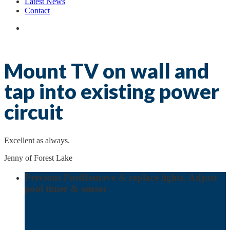
Latest News
Contact
search
Mount TV on wall and
tap into existing power
circuit
Excellent as always.
Jenny of Forest Lake
Previous Post
Remove & replace lights. Adjust
pool timer & sensor