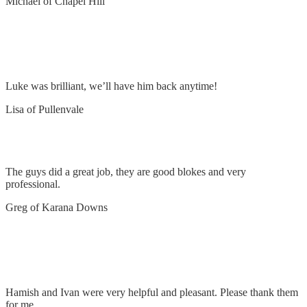
Michael of Chapel Hill
Install wireless camera and remove and replace
LED floodlights
Luke was brilliant, we’ll have him back anytime!
Lisa of Pullenvale
Upgrade power supply to 3 phase
The guys did a great job, they are good blokes and very
professional.
Greg of Karana Downs
Rough in power for downstairs office & lengthen
cables at switchboard
Hamish and Ivan were very helpful and pleasant. Please thank them
for me,