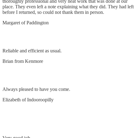
thoroughly professional and very neat work that was done at our
place. They even left a note explaining what they did. They had left
before I returned, so could not thank them in person.
Margaret of Paddington
Remove & replace lights, install flood light
Reliable and efficient as usual.
Brian from Kenmore
Replace transformers
Always pleased to have you come.
Elizabeth of Indooroopilly
Remove and replace exhaust fan and install power
points
Very good job