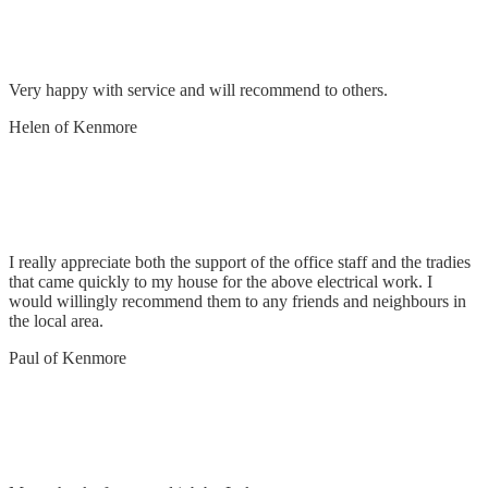
Connect pool to tariff
Very happy with service and will recommend to others.
Helen of Kenmore
Remove & replace 2 x double power points &
repair fluoro
I really appreciate both the support of the office staff and the tradies
that came quickly to my house for the above electrical work. I
would willingly recommend them to any friends and neighbours in
the local area.
Paul of Kenmore
Removed old sensor & replaced with new.
Checked air conditioner unit