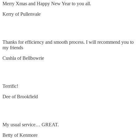
Merry Xmas and Happy New Year to you all.
Kerry of Pullenvale
Installed fan and lights
Thanks for efficiency and smooth process. I will recommend you to
my friends
Cushla of Bellbowrie
Remove and replace oven and light
Terrific!
Dee of Brookfield
Remove and replace smoke detector
My usual service… GREAT.
Betty of Kenmore