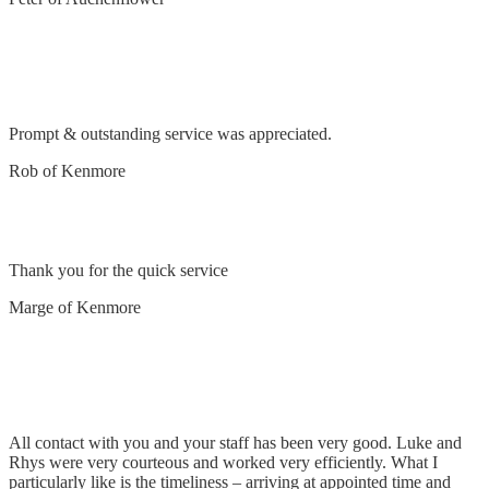
Safety switch tripping – found to be faulty
dishwasher
Prompt & outstanding service was appreciated.
Rob of Kenmore
Remove and replace light fitting
Thank you for the quick service
Marge of Kenmore
Remove lights & install LED lights over bench
top
All contact with you and your staff has been very good. Luke and
Rhys were very courteous and worked very efficiently. What I
particularly like is the timeliness – arriving at appointed time and