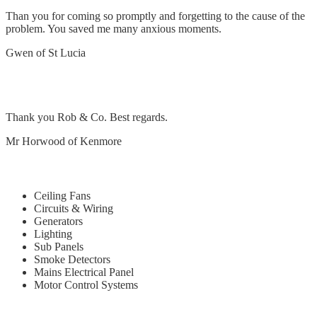
Than you for coming so promptly and forgetting to the cause of the
problem. You saved me many anxious moments.
Gwen of St Lucia
Remove and replace exhaust fan in bedroom
Thank you Rob & Co. Best regards.
Mr Horwood of Kenmore
Our Services
Ceiling Fans
Circuits & Wiring
Generators
Lighting
Sub Panels
Smoke Detectors
Mains Electrical Panel
Motor Control Systems
Quick Links