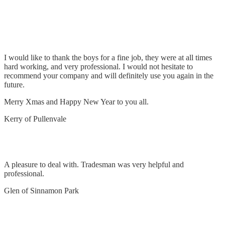
Install chandeliers, TV, LED lights, switching &
general electrical works
I would like to thank the boys for a fine job, they were at all times
hard working, and very professional. I would not hesitate to
recommend your company and will definitely use you again in the
future.
Merry Xmas and Happy New Year to you all.
Kerry of Pullenvale
Remove and replace oven
A pleasure to deal with. Tradesman was very helpful and
professional.
Glen of Sinnamon Park
No power fault find