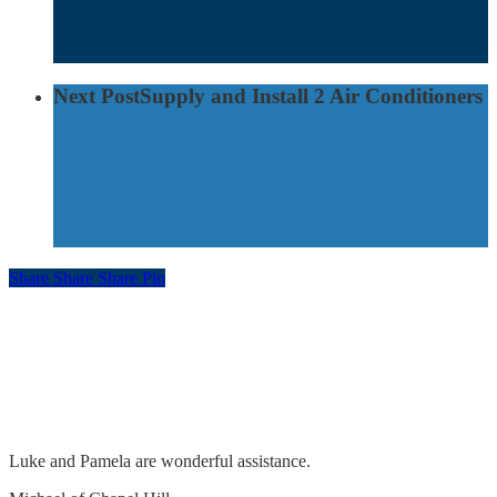
Next Post
Supply and Install 2 Air Conditioners
Share
Share
Share
Pin
Feedback
Remove & replace lights. Adjust pool timer &
sensor
Luke and Pamela are wonderful assistance.