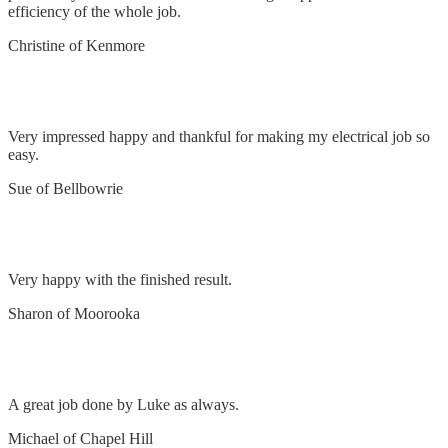
efficiency of the whole job.
Christine of Kenmore
Impressed
Very impressed happy and thankful for making my electrical job so
easy.
Sue of Bellbowrie
Remove & replace lights & faulty switches
Very happy with the finished result.
Sharon of Moorooka
Install oven
A great job done by Luke as always.
Michael of Chapel Hill