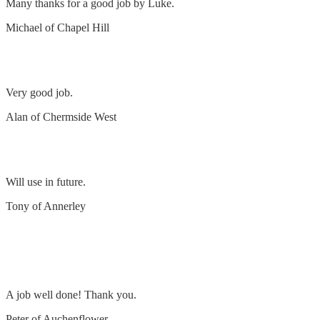
Many thanks for a good job by Luke.
Michael of Chapel Hill
Install ceiling fan
Very good job.
Alan of Chermside West
Remove and replace 5 lights and power points
Will use in future.
Tony of Annerley
Remove & replace 2 x light switches & halogen
lights
A job well done! Thank you.
Peter of Auchenflower