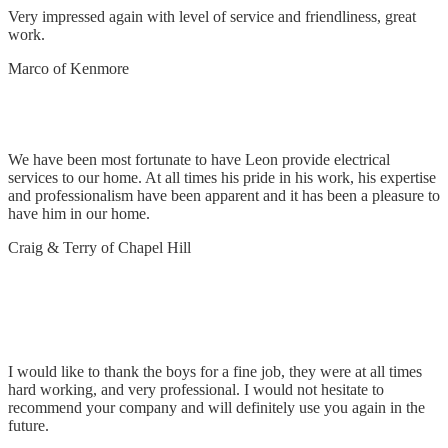
Very impressed again with level of service and friendliness, great
work.
Marco of Kenmore
Electrical Services
We have been most fortunate to have Leon provide electrical
services to our home. At all times his pride in his work, his expertise
and professionalism have been apparent and it has been a pleasure to
have him in our home.
Craig & Terry of Chapel Hill
Install chandeliers, TV, LED lights, switching &
general electrical works
I would like to thank the boys for a fine job, they were at all times
hard working, and very professional. I would not hesitate to
recommend your company and will definitely use you again in the
future.