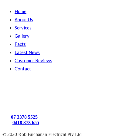
Home
About Us
Services
Gallery
Facts
Latest News
Customer Reviews
Contact
Get In Touch
15 Princeton St
Kenmore, Brisbane
QLD, 4069
Ph:
07 3378 5525
Mb:
0418 873 655
© 2020 Rob Buchanan Electrical Pty Ltd