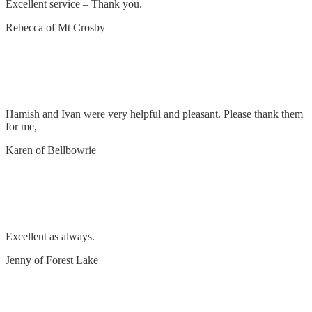
Excellent service – Thank you.
Rebecca of Mt Crosby
Rough in power for downstairs office & lengthen
cables at switchboard
Hamish and Ivan were very helpful and pleasant. Please thank them
for me,
Karen of Bellbowrie
Mount TV on wall and tap into existing power
circuit
Excellent as always.
Jenny of Forest Lake
Remove and replace power points