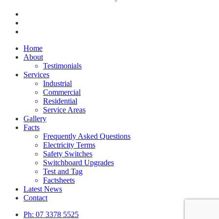
facebook
google-
plus
phone
Close
Home
Menu
About
Testimonials
Services
Industrial
Commercial
Residential
Service Areas
Gallery
Facts
Frequently Asked Questions
Electricity Terms
Safety Switches
Switchboard Upgrades
Test and Tag
Factsheets
Latest News
Contact
Ph: 07 3378 5525