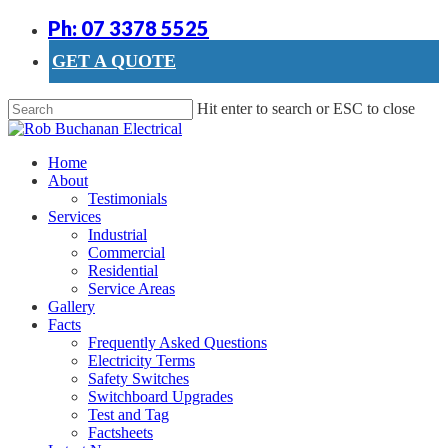
Skip
Ph: 07 3378 5525
to
main
GET A QUOTE
content
Hit enter to search or ESC to close
Close
Search
search
Menu
Home
About
Testimonials
Services
Industrial
Commercial
Residential
Service Areas
Gallery
Facts
Frequently Asked Questions
Electricity Terms
Safety Switches
Switchboard Upgrades
Test and Tag
Factsheets