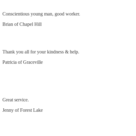
Conscientious young man, good worker.
Brian of Chapel Hill
Lamp repair
Thank you all for your kindness & help.
Patricia of Graceville
replace 7kw air conditioner, surge protection, 3
LED down lights
Great service.
Jenny of Forest Lake
Excellent service – Thank you