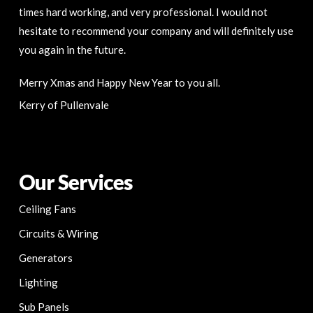
times hard working, and very professional. I would not
hesitate to recommend your company and will definitely use
you again in the future.
Merry Xmas and Happy New Year to you all.
Kerry of Pullenvale
Our Services
Ceiling Fans
Circuits & Wiring
Generators
Lighting
Sub Panels