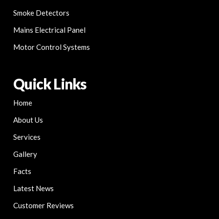
Smoke Detectors
Mains Electrical Panel
Motor Control Systems
Quick Links
Home
About Us
Services
Gallery
Facts
Latest News
Customer Reviews