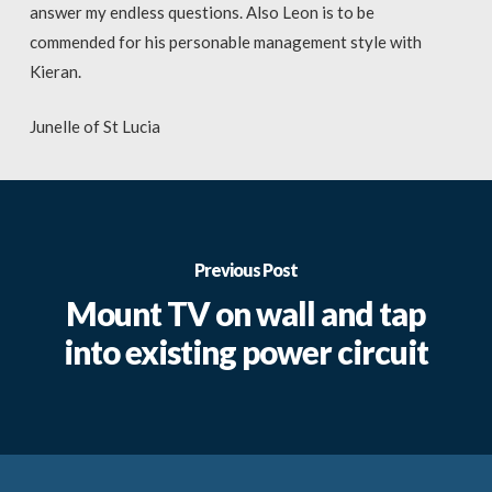
answer my endless questions. Also Leon is to be
commended for his personable management style with
Kieran.
Junelle of St Lucia
Previous Post
Mount TV on wall and tap
into existing power circuit