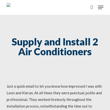
Skip
Menu
to
search
main
content
Supply and Install 2
Air Conditioners
Just a quick email to let you know how impressed I was with
Leon and Kieran. At all times they were punctual, polite and
professional. They worked tirelessly throughout the
installation process, notwithstanding the time out to