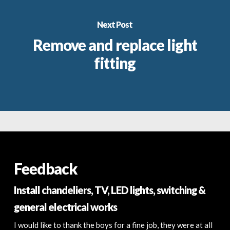
Next Post
Remove and replace light
fitting
Feedback
Install chandeliers, TV, LED lights, switching &
general electrical works
I would like to thank the boys for a fine job, they were at all