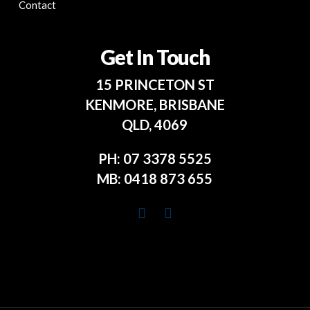
Contact
Get In Touch
15 PRINCETON ST
KENMORE, BRISBANE
QLD, 4069
PH:
07 3378 5525
MB:
0418 873 655