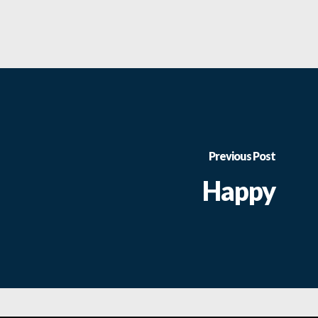
Previous Post
Happy