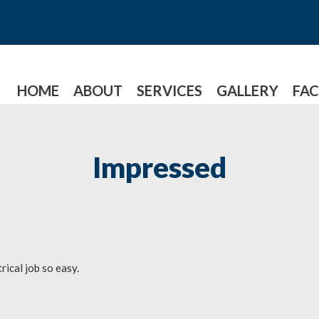
HOME
ABOUT
SERVICES
GALLERY
FAC
Impressed
ical job so easy.