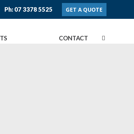
Ph: 07 3378 5525
GET A QUOTE
search
TS
LATEST NEWS
CONTACT