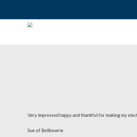
Skip
to
main
content
Hit enter to search or ESC to close
Very impressed happy and thankful for making my electr
Sue of Bellbowrie