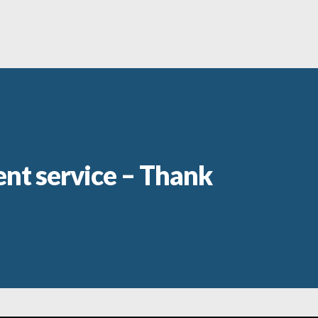
ent service – Thank