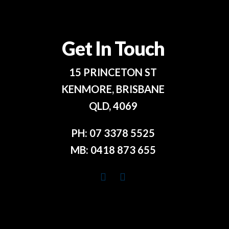
Get In Touch
15 PRINCETON ST
KENMORE, BRISBANE
QLD, 4069
PH:
07 3378 5525
MB:
0418 873 655