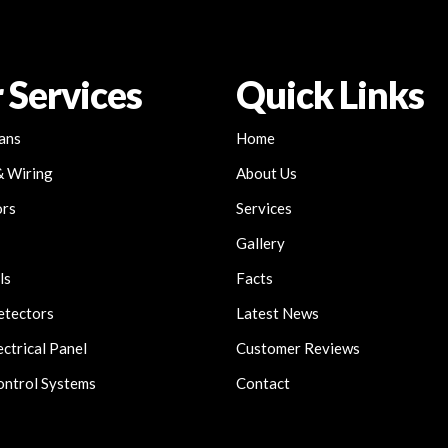
 Services
Quick Links
Fans
Home
& Wiring
About Us
ors
Services
Gallery
ls
Facts
etectors
Latest News
ctrical Panel
Customer Reviews
ntrol Systems
Contact