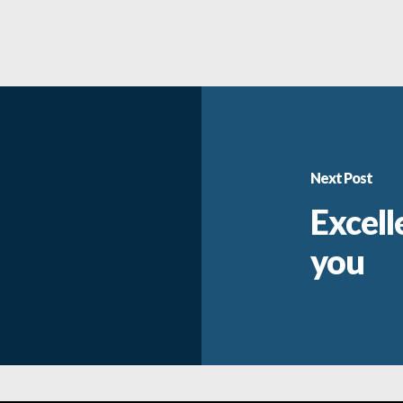
Next Post
Excell
you