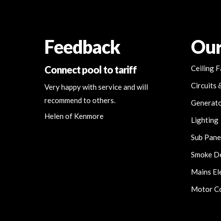
Feedback
Our
Connect pool to tariff
Ceiling 
Circuits 
Very happy with service and will
recommend to others.
Generat
Helen of Kenmore
Lighting
Sub Pane
Smoke D
Mains Ele
Motor Co